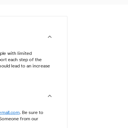
ple with limited
port each step of the
ould lead to an increase
emall.com
. Be sure to
n. Someone from our