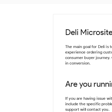
Deli Microsit
The main goal for Deli is
experience ordering custom
consumer buyer journey. 
in conversion.
Are you runni
If you are having issue wit
include the specific prob
support will contact you.