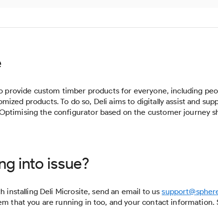
e
 to provide custom timber products for everyone, including peo
ized products. To do so, Deli aims to digitally assist and sup
Optimising the configurator based on the customer journey sh
ng into issue?
h installing Deli Microsite, send an email to us
support@spher
lem that you are running in too, and your contact informatio