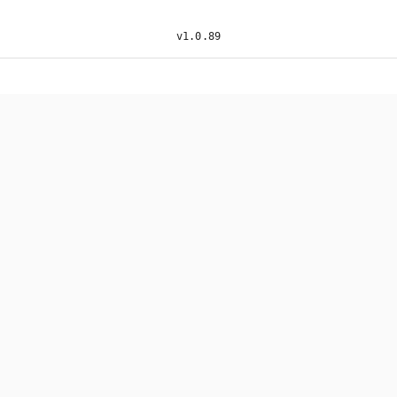
v
1.0.89